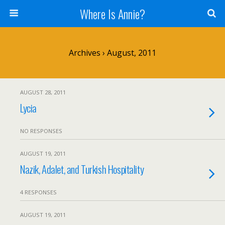
Where Is Annie?
Archives › August, 2011
AUGUST 28, 2011
Lycia
NO RESPONSES
AUGUST 19, 2011
Nazik, Adalet, and Turkish Hospitality
4 RESPONSES
AUGUST 19, 2011