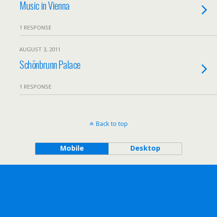
Music in Vienna
1 RESPONSE
AUGUST 3, 2011
Schönbrunn Palace
1 RESPONSE
Back to top
Mobile
Desktop