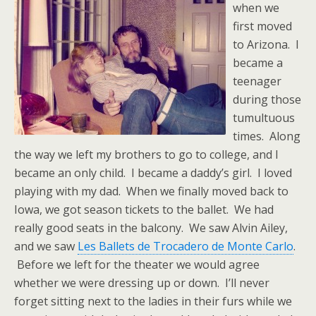
when we
first moved
to Arizona. I
became a
teenager
during those
tumultuous
times. Along
the way we left my brothers to go to college, and I
became an only child. I became a daddy’s girl. I loved
playing with my dad. When we finally moved back to
Iowa, we got season tickets to the ballet. We had
really good seats in the balcony. We saw Alvin Ailey,
and we saw
Les Ballets de Trocadero de Monte Carlo
.
Before we left for the theater we would agree
whether we were dressing up or down. I’ll never
forget sitting next to the ladies in their furs while we