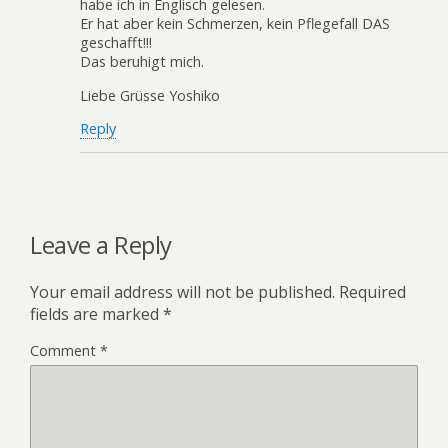
habe ich in Englisch gelesen.
Er hat aber kein Schmerzen, kein Pflegefall DAS
geschafft!!!
Das beruhigt mich.
Liebe Grüsse Yoshiko
Reply
Leave a Reply
Your email address will not be published.
Required
fields are marked
*
Comment
*