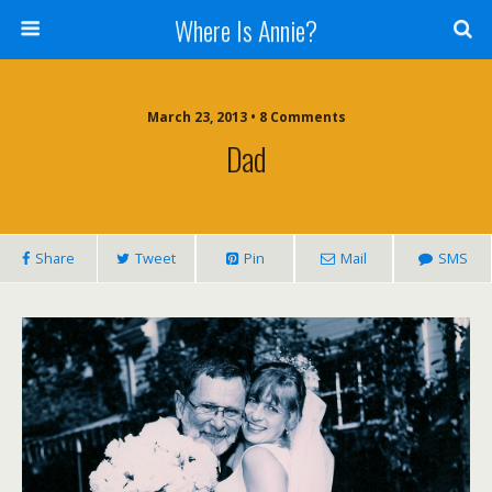
Where Is Annie?
March 23, 2013 • 8 Comments
Dad
Share
Tweet
Pin
Mail
SMS