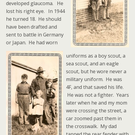
developed glaucoma. He
lost his right eye. In 1944
he turned 18. He should
have been drafted and
sent to battle in Germany
or Japan.
He had worn
uniforms as a boy scout, a
sea scout, and an eagle
scout, but he wore never a
military uniform. He was
4F, and that saved his life.
He was not a fighter. Years
later when he and my mom
were crossing the street, a
car zoomed past them in
the crosswalk. My dad
tapped the rear fender with