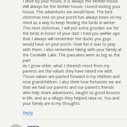
I drive by your house, it is always the Mohler house.
Will always be the Mohler house. I loved visiting your
house. The adventures we would have. The bird
christmas tree on your porch has always been on my
mind as a way to keep feeding the birds in winter.
This next christmas, I will put extra goodies our for
the birds in honor of your dad. I told you awhile ago
that I always will remember the ducks you guys
would have on your porch. How fun it was to play
with them. I also remember hiking with your family at
the Coralville Lake. The pancakes were as big as the
pan!
As I grow older, what I cheerish most from my
parents are the values they have raised me with.
Those values are pasted forward in my children and
now grandchildren. I also think how fortunate we are
that we had our parents and our parent’s friends
who help share adventures, taught us good lessons
in life, and as a village-they helped raise us. You and
your family are in my thoughts.
Reply
annie