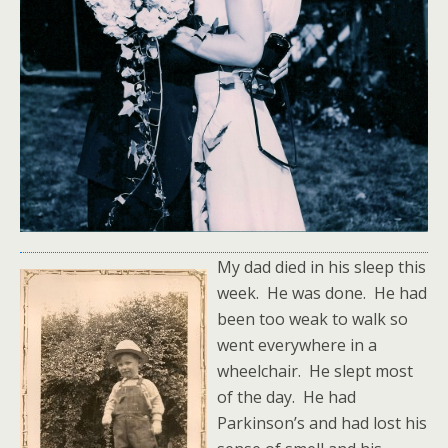
My dad died in his sleep this
week. He was done. He had
been too weak to walk so
went everywhere in a
wheelchair. He slept most
of the day. He had
Parkinson’s and had lost his