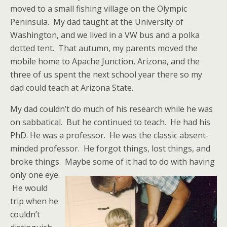
moved to a small fishing village on the Olympic
Peninsula. My dad taught at the University of
Washington, and we lived in a VW bus and a polka
dotted tent. That autumn, my parents moved the
mobile home to Apache Junction, Arizona, and the
three of us spent the next school year there so my
dad could teach at Arizona State.
My dad couldn’t do much of his research while he was
on sabbatical. But he continued to teach. He had his
PhD. He was a professor. He was the classic absent-
minded professor. He forgot things, lost things, and
broke things.
Maybe some of it had to do with having
only one eye.
He would
trip when he
couldn’t