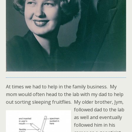
At times we had to help in the family business. My
mom would often head to the lab with my dad to help
out sorting sleeping fruitflies.
My older brother, Jym,
followed dad to the lab
as well and eventually
followed him in his