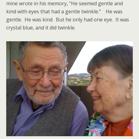
mine wrote in his memory, “He seemed gentle and
kind with eyes that had a gentle twinkle.” He was
gentle. He was kind. But he only had one eye. It was
crystal blue, and it did twinkle.