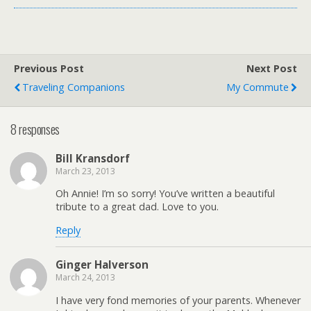
Previous Post
Next Post
Traveling Companions
My Commute
8 responses
Bill Kransdorf
March 23, 2013
Oh Annie! I’m so sorry! You’ve written a beautiful
tribute to a great dad. Love to you.
Reply
Ginger Halverson
March 24, 2013
I have very fond memories of your parents. Whenever