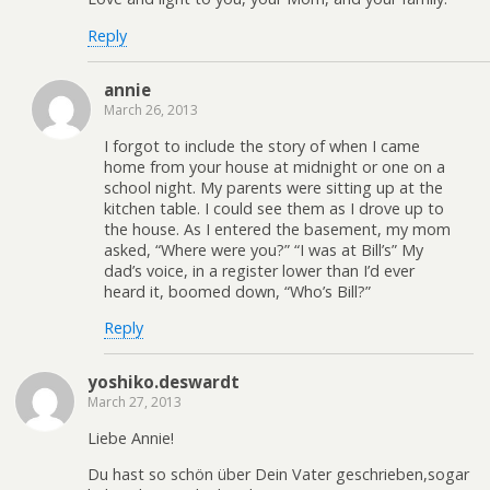
Reply
annie
March 26, 2013
I forgot to include the story of when I came
home from your house at midnight or one on a
school night. My parents were sitting up at the
kitchen table. I could see them as I drove up to
the house. As I entered the basement, my mom
asked, “Where were you?” “I was at Bill’s” My
dad’s voice, in a register lower than I’d ever
heard it, boomed down, “Who’s Bill?”
Reply
yoshiko.deswardt
March 27, 2013
Liebe Annie!
Du hast so schön über Dein Vater geschrieben,sogar