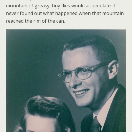
mountain of greasy, tiny flies would accumulate. I
never found out what happened when that mountain
reached the rim of the can.