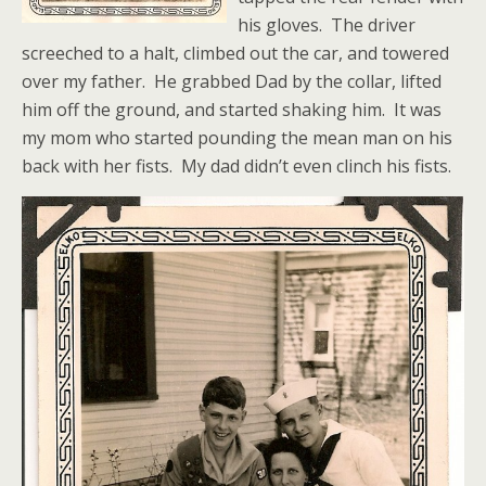
his gloves. The driver
screeched to a halt, climbed out the car, and towered
over my father. He grabbed Dad by the collar, lifted
him off the ground, and started shaking him. It was
my mom who started pounding the mean man on his
back with her fists. My dad didn’t even clinch his fists.