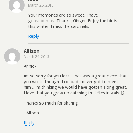
March 26, 2013
Your memories are so sweet. I have
goosebumps. Thanks, Ginger. Enjoy the birds
this winter. I miss the cardinals.
Reply
Allison
March 24, 2013
Annie-
Im so sorry for you loss! That was a great piece that
you wrote though. Too bad I never got to meet
him… Im thinking we would have gotten along great.
I love that you grew up catching fruit flies in vials 😉
Thanks so much for sharing
~Allison
Reply