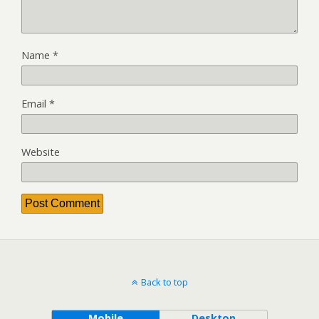
Name
*
Email
*
Website
Back to top
Mobile
Desktop