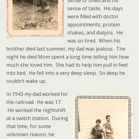
sense of smell and his
sense of taste. His days
were filled with doctor
appointments, protein
shakes, and dialysis. He
was so tired. When his
brother died last summer, my dad was jealous. The
night he died Mom spent a long time telling him how
much she loved him. She had to help him pull in feet
into bed. He fell into a very deep sleep. So deep he
couldn’t wake up.
In 1943 my dad worked for
the railroad. He was 17.
He worked the nightshift
at a switch station. During
that time, for some
unknown reason, he