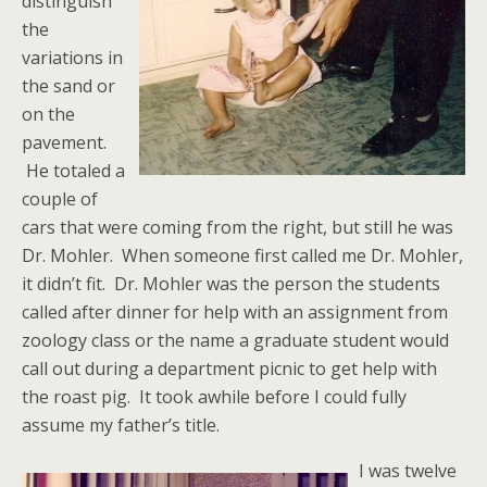
distinguish
the
variations in
the sand or
on the
pavement.
He totaled a
couple of
cars that were coming from the right, but still he was
Dr. Mohler. When someone first called me Dr. Mohler,
it didn’t fit. Dr. Mohler was the person the students
called after dinner for help with an assignment from
zoology class or the name a graduate student would
call out during a department picnic to get help with
the roast pig. It took awhile before I could fully
assume my father’s title.
I was twelve