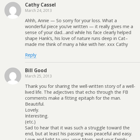
Cathy Cassel
March 24, 2013
Ahhh, Annie — So sorry for your loss. What a
wonderful piece you’ve written — it really gives me a
sense of your dad…and while his face clearly helped
shape Hank’s, his love of nature runs deep in Cat–
made me think of many a hike with her. xxx Cathy
Reply
Bill Good
March 25, 2013
Thank you for sharing the well-written story of a well-
lived life. The adjectives that echo through the FB
comments make a fitting epitaph for the man.
Beautiful.
Lovely.
Interesting.
(etc.)
Sad to hear that it was such a struggle toward the
end, but at least his passing was peaceful and easy.
Love and light to you, your Mom, and your family.