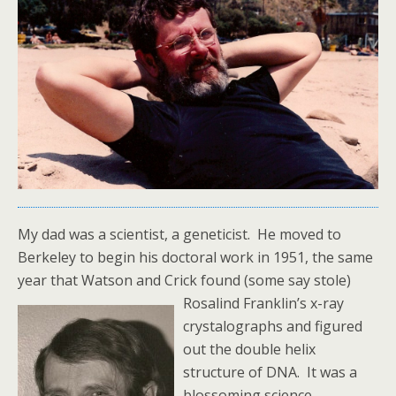
My dad was a scientist, a geneticist. He moved to
Berkeley to begin his doctoral work in 1951, the same
year that Watson and Crick found (some say stole)
Rosalind Franklin’s x-ray
crystalographs and figured
out the double helix
structure of DNA. It was a
blossoming science,