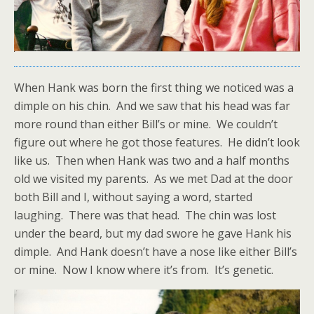
When Hank was born the first thing we noticed was a
dimple on his chin. And we saw that his head was far
more round than either Bill’s or mine. We couldn’t
figure out where he got those features. He didn’t look
like us. Then when Hank was two and a half months
old we visited my parents. As we met Dad at the door
both Bill and I, without saying a word, started
laughing. There was that head. The chin was lost
under the beard, but my dad swore he gave Hank his
dimple. And Hank doesn’t have a nose like either Bill’s
or mine. Now I know where it’s from. It’s genetic.