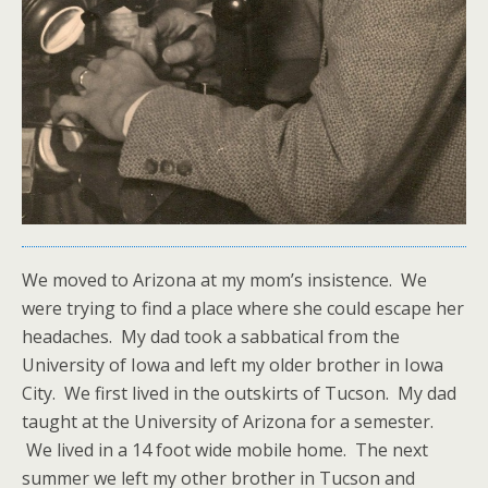
We moved to Arizona at my mom’s insistence. We
were trying to find a place where she could escape her
headaches. My dad took a sabbatical from the
University of Iowa and left my older brother in Iowa
City. We first lived in the outskirts of Tucson. My dad
taught at the University of Arizona for a semester.
We lived in a 14 foot wide mobile home. The next
summer we left my other brother in Tucson and