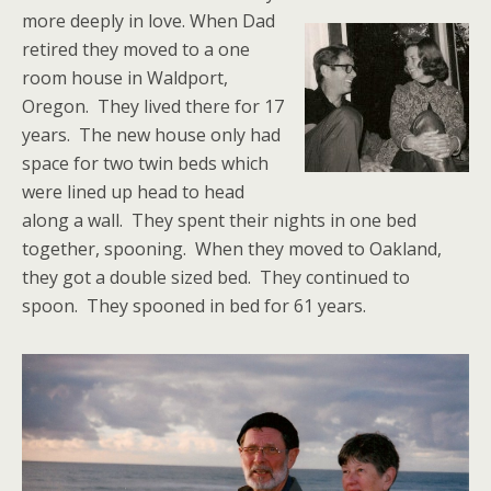
more deeply in love.
When Dad
retired they moved to a one
room house in Waldport,
Oregon. They lived there for 17
years. The new house only had
space for two twin beds which
were lined up head to head
along a wall. They spent their nights in one bed
together, spooning. When they moved to Oakland,
they got a double sized bed. They continued to
spoon. They spooned in bed for 61 years.