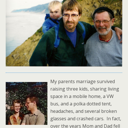
My parents marriage survived
raising three kids, sharing living
space in a mobile home, a VW
bus, and a polka dotted tent,
headaches, and several broken
glasses and crashed cars. In fact,
over the years Mom and Dad fell