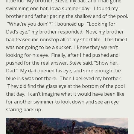
little kid. My brother, Steve, my dad, and I had gone
swimming one hot, Iowa summer day. I found my
brother and father pacing the shallow end of the pool.
“What’re you doin’ ?” I bounced up. “Looking for
Dad’s eye,” my brother responded. Now, my brother
had teased me nonstop all of my short life. This time I
was not going to be a sucker. I knew they weren’t
looking for his eye. Finally, after I had pushed and
pushed for the real answer, Steve said, “Show her,
Dad.” My dad opened his eye, and sure enough the
blue iris was not there. Then I believed my brother.
They did find the glass eye at the bottom of the pool
that day. I can’t imagine what it would have been like
for another swimmer to look down and see an eye
staring back up.