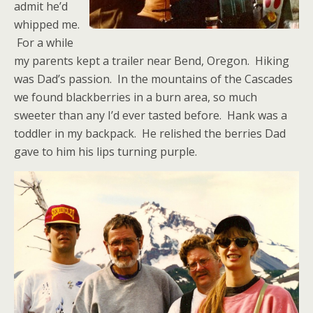
admit he’d
whipped me.
For a while
my parents kept a trailer near Bend, Oregon. Hiking
was Dad’s passion. In the mountains of the Cascades
we found blackberries in a burn area, so much
sweeter than any I’d ever tasted before. Hank was a
toddler in my backpack. He relished the berries Dad
gave to him his lips turning purple.