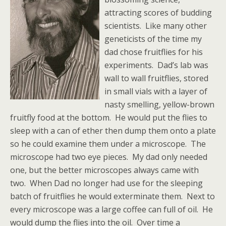
attracting scores of budding
scientists. Like many other
geneticists of the time my
dad chose fruitflies for his
experiments. Dad’s lab was
wall to wall fruitflies, stored
in small vials with a layer of
nasty smelling, yellow-brown
fruitfly food at the bottom. He would put the flies to
sleep with a can of ether then dump them onto a plate
so he could examine them under a microscope. The
microscope had two eye pieces. My dad only needed
one, but the better microscopes always came with
two. When Dad no longer had use for the sleeping
batch of fruitflies he would exterminate them. Next to
every microscope was a large coffee can full of oil. He
would dump the flies into the oil. Over time a