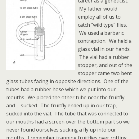
career as a geneticist.
My father would
employ all of us to
catch “wild type” flies.
We used a barbaric
contraption. We held a
glass vial in our hands.
The vial had a rubber
stopper, and out of the
stopper came two bent
glass tubes facing in opposite directions. One of the
tubes had a rubber hose which we put into our
mouths. We placed the other tube near the fruitfly
and … sucked. The fruitfly ended up in our trap,
sucked into the vial. The tube that was connected to
our mouths had a screen over the bottom part so we
never found ourselves sucking a fly up into our
mouths. I remember trapping fruitflies over rotting