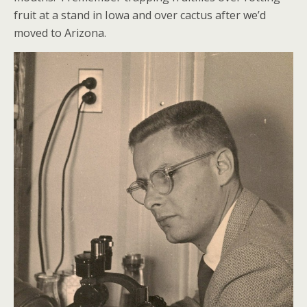
fruit at a stand in Iowa and over cactus after we’d
moved to Arizona.