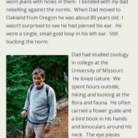
worn jeans with holes in them. I bonded with my dad
rebelling against the norms. When Dad moved to
Oakland from Oregon he was about 80 years old. I
wasn’t surprised to see he had pierced his ear. He
wore a single, small gold loop in his left ear. Still
bucking the norm.
Dad had studied zoology
in college at the
University of Missouri.
He loved nature. We
spent hours outside,
hiking and looking at the
flora and fauna. He often
carried a flower guide and
a bird book in his hands
and binoculars around his
neck. The eye pieces