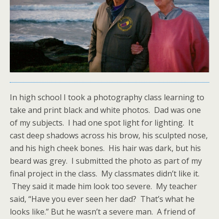
In high school I took a photography class learning to
take and print black and white photos. Dad was one
of my subjects. I had one spot light for lighting. It
cast deep shadows across his brow, his sculpted nose,
and his high cheek bones. His hair was dark, but his
beard was grey. I submitted the photo as part of my
final project in the class. My classmates didn’t like it.
They said it made him look too severe. My teacher
said, “Have you ever seen her dad? That’s what he
looks like.” But he wasn’t a severe man. A friend of