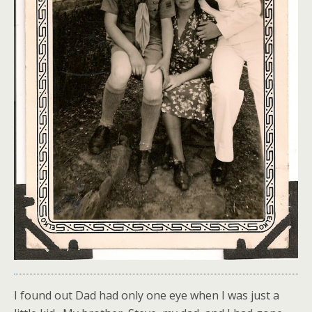
I found out Dad had only one eye when I was just a