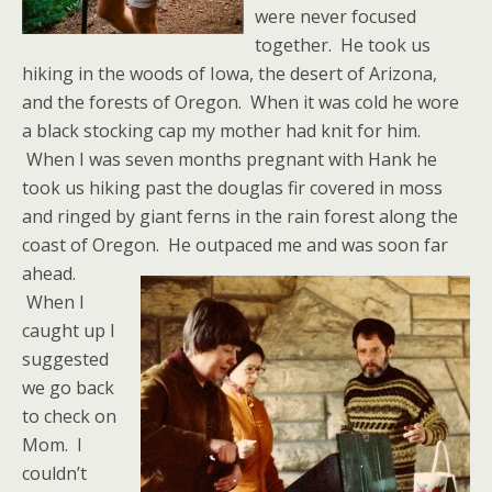
were never focused
together. He took us
hiking in the woods of Iowa, the desert of Arizona,
and the forests of Oregon. When it was cold he wore
a black stocking cap my mother had knit for him.
When I was seven months pregnant with Hank he
took us hiking past the douglas fir covered in moss
and ringed by giant ferns in the rain forest along the
coast of Oregon.
He outpaced me and was soon far
ahead.
When I
caught up I
suggested
we go back
to check on
Mom. I
couldn’t