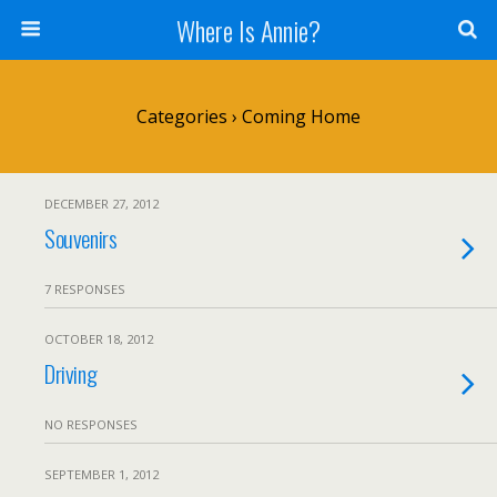
Where Is Annie?
Categories ›
Coming Home
DECEMBER 27, 2012
Souvenirs
7 RESPONSES
OCTOBER 18, 2012
Driving
NO RESPONSES
SEPTEMBER 1, 2012