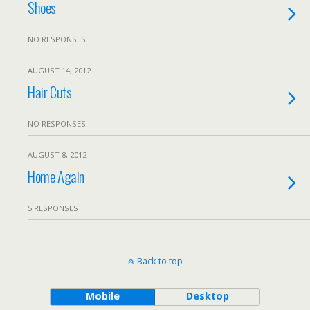
Shoes
NO RESPONSES
AUGUST 14, 2012
Hair Cuts
NO RESPONSES
AUGUST 8, 2012
Home Again
5 RESPONSES
Back to top
Mobile
Desktop