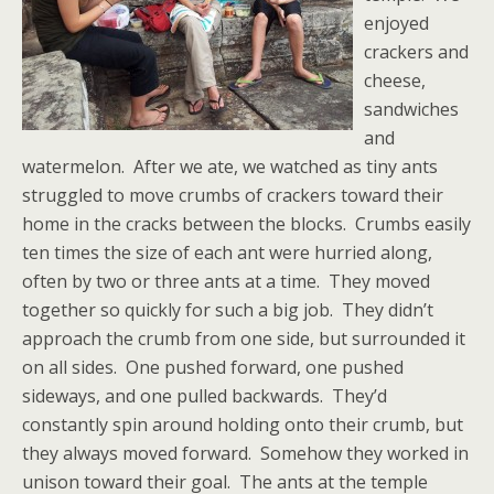
enjoyed
crackers and
cheese,
sandwiches
and
watermelon. After we ate, we watched as tiny ants
struggled to move crumbs of crackers toward their
home in the cracks between the blocks. Crumbs easily
ten times the size of each ant were hurried along,
often by two or three ants at a time. They moved
together so quickly for such a big job. They didn’t
approach the crumb from one side, but surrounded it
on all sides. One pushed forward, one pushed
sideways, and one pulled backwards. They’d
constantly spin around holding onto their crumb, but
they always moved forward. Somehow they worked in
unison toward their goal. The ants at the temple