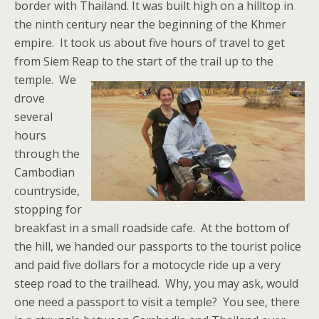
border with Thailand. It was built high on a hilltop in
the ninth century near the beginning of the Khmer
empire. It took us about five hours of travel to get
from Siem Reap to the start of the trail up to the
temple.
We
drove
several
hours
through the
Cambodian
countryside,
stopping for
breakfast in a small roadside cafe. At the bottom of
the hill, we handed our passports to the tourist police
and paid five dollars for a motocycle ride up a very
steep road to the trailhead. Why, you may ask, would
one need a passport to visit a temple? You see, there