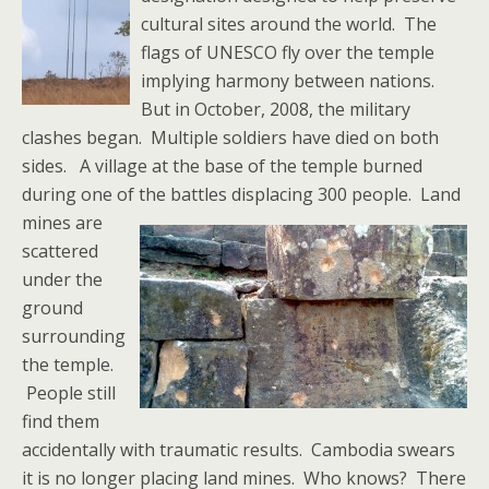
cultural sites around the world. The
flags of UNESCO fly over the temple
implying harmony between nations.
But in October, 2008, the military
clashes began. Multiple soldiers have died on both
sides. A village at the base of the temple burned
during one of the battles displacing 300 people.
Land
mines are
scattered
under the
ground
surrounding
the temple.
People still
find them
accidentally with traumatic results. Cambodia swears
it is no longer placing land mines. Who knows? There