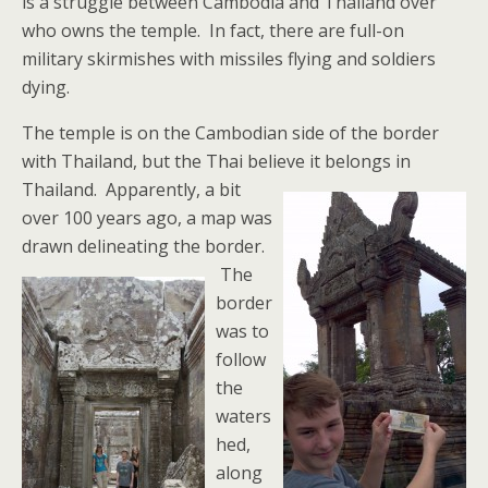
is a struggle between Cambodia and Thailand over
who owns the temple. In fact, there are full-on
military skirmishes with missiles flying and soldiers
dying.
The temple is on the Cambodian side of the border
with Thailand, but the Thai believe it belongs in
Thailand.
Apparently, a bit
over 100 years ago, a map was
drawn delineating the border.
The
border
was to
follow
the
waters
hed,
along