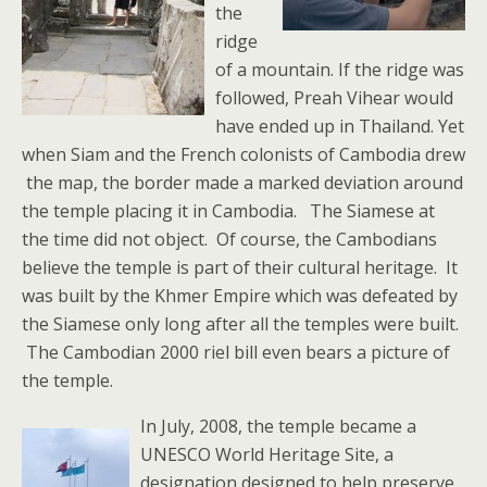
the
ridge
of a mountain. If the ridge was
followed, Preah Vihear would
have ended up in Thailand. Yet
when Siam and the French colonists of Cambodia drew
the map, the border made a marked deviation around
the temple placing it in Cambodia. The Siamese at
the time did not object. Of course, the Cambodians
believe the temple is part of their cultural heritage. It
was built by the Khmer Empire which was defeated by
the Siamese only long after all the temples were built.
The Cambodian 2000 riel bill even bears a picture of
the temple.
In July, 2008, the temple became a
UNESCO World Heritage Site, a
designation designed to help preserve