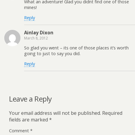
What an adventure! Glad you didnt find one of those
mines!
Reply
Ainlay Dixon
March 8, 2012
So glad you went – its one of those places it’s worth
going to just to say you did.
Reply
Leave a Reply
Your email address will not be published.
Required
fields are marked
*
Comment
*