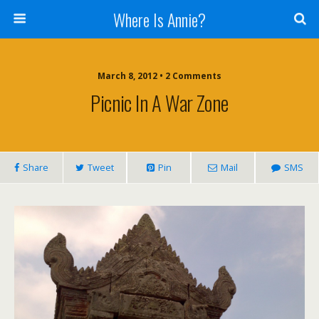
Where Is Annie?
March 8, 2012 • 2 Comments
Picnic In A War Zone
Share
Tweet
Pin
Mail
SMS