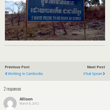
Previous Post
Next Post
Working In Cambodia
K'bal Spean
2 responses
Allison
March 8, 2012