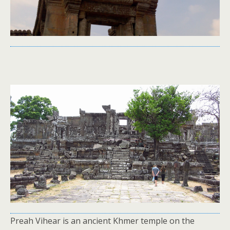
Preah Vihear is an ancient Khmer temple on the