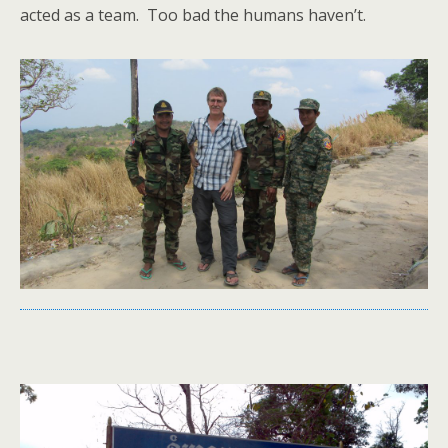
acted as a team. Too bad the humans haven’t.