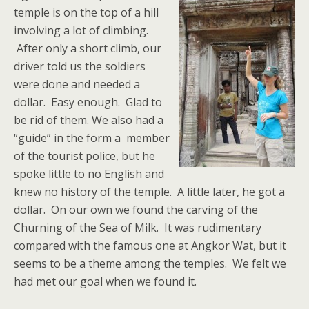
temple is on the top of a hill
involving a lot of climbing.
After only a short climb, our
driver told us the soldiers
were done and needed a
dollar. Easy enough. Glad to
be rid of them. We also had a
“guide” in the form a member
of the tourist police, but he
spoke little to no English and
knew no history of the temple. A little later, he got a
dollar. On our own we found the carving of the
Churning of the Sea of Milk. It was rudimentary
compared with the famous one at Angkor Wat, but it
seems to be a theme among the temples. We felt we
had met our goal when we found it.