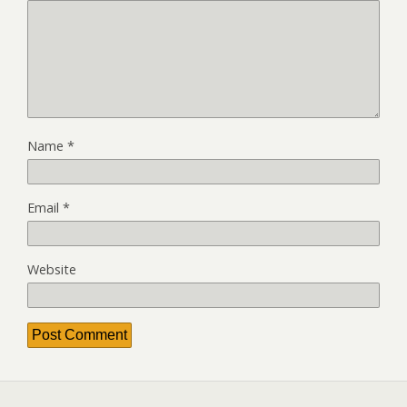
Name
*
Email
*
Website