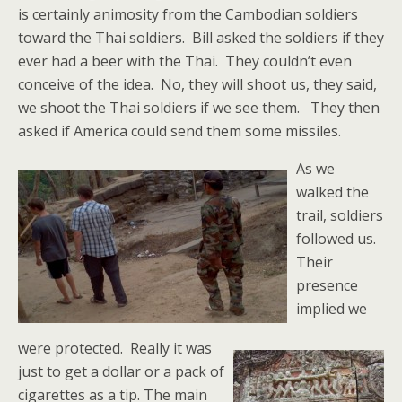
is certainly animosity from the Cambodian soldiers
toward the Thai soldiers. Bill asked the soldiers if they
ever had a beer with the Thai. They couldn’t even
conceive of the idea. No, they will shoot us, they said,
we shoot the Thai soldiers if we see them. They then
asked if America could send them some missiles.
As we
walked the
trail, soldiers
followed us.
Their
presence
implied we
were protected. Really it was
just to get a dollar or a pack of
cigarettes as a tip. The main