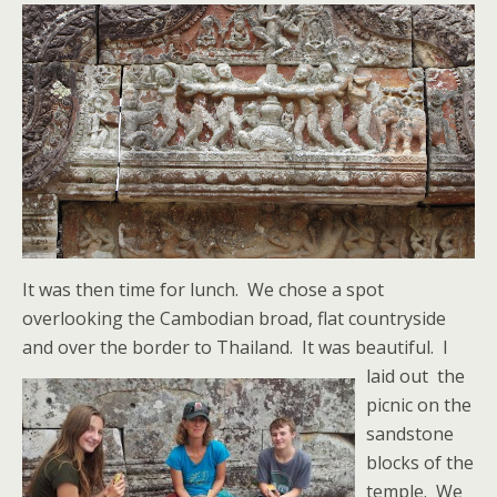
It was then time for lunch. We chose a spot
overlooking the Cambodian broad, flat countryside
and over the border to Thailand. It was beautiful.
I
laid out the
picnic on the
sandstone
blocks of the
temple. We