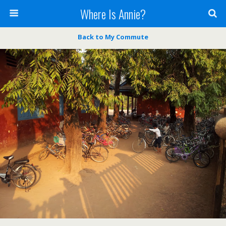
Where Is Annie?
Back to My Commute