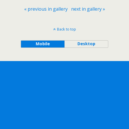
« previous in gallery
next in gallery »
Back to top
Mobile
Desktop