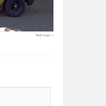
Maté mugs