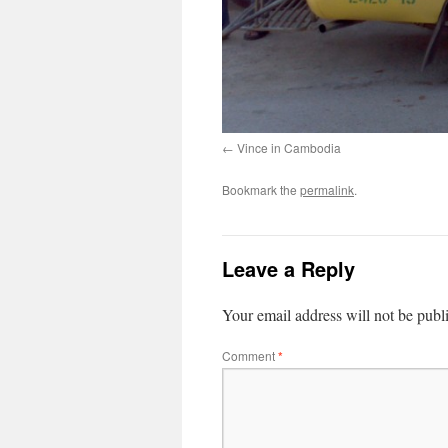
Vince in Cambodia
Bookmark the
permalink
.
Leave a Reply
Your email address will not be publ
Comment
*