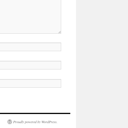
Proudly powered by WordPress.