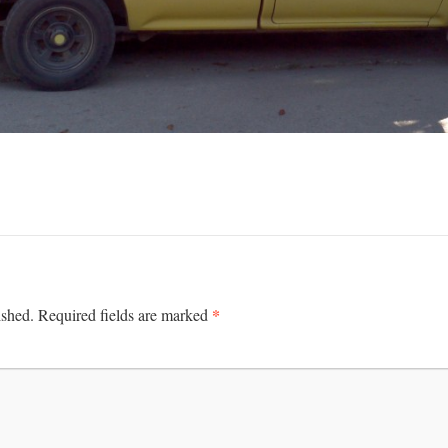
*
ished.
Required fields are marked