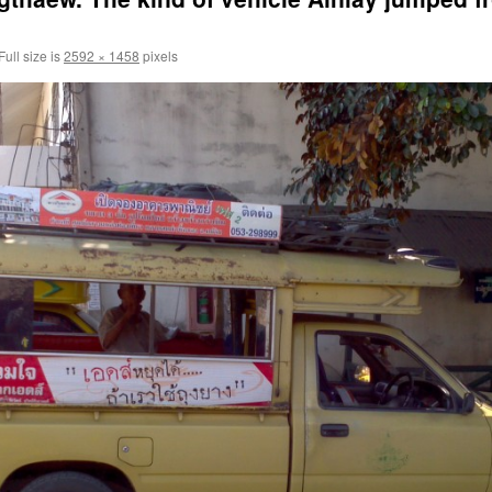
Full size is
2592 × 1458
pixels