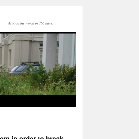
Around the world in 366 days.
rom in order to break