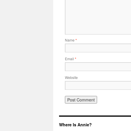
Name
*
Email
*
Website
Where Is Annie?