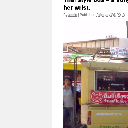
her wrist.
By
annie
|
Published
February 26, 2013
|