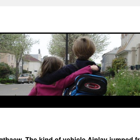
gthaew. The kind of vehicle Ainlay jumped f