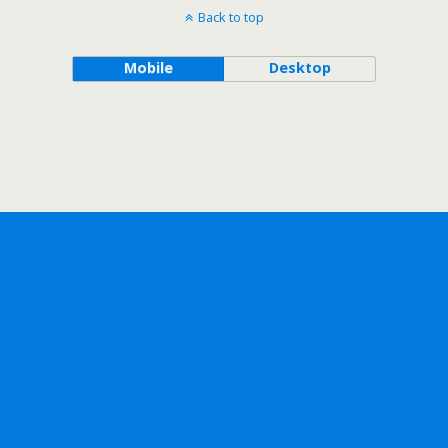
Back to top
Mobile
Desktop