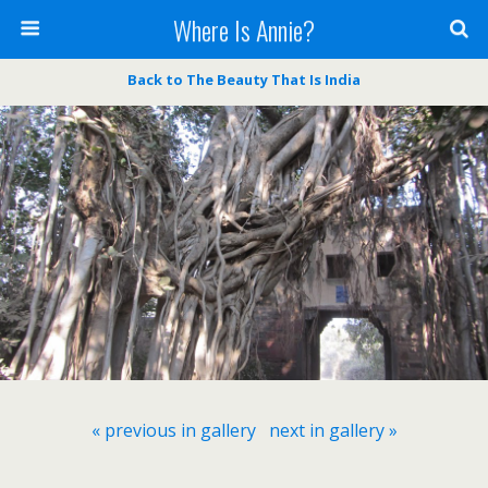
Where Is Annie?
Back to The Beauty That Is India
« previous in gallery
next in gallery »