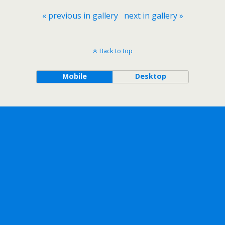
« previous in gallery
next in gallery »
Back to top
Mobile
Desktop