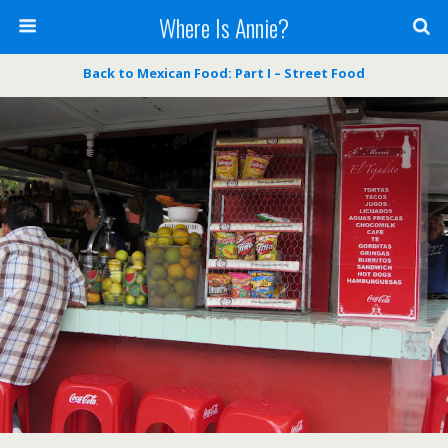
Where Is Annie?
Back to Mexican Food: Part I – Street Food