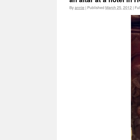
By
annie
|
Published
March 25, 2012
|
Ful