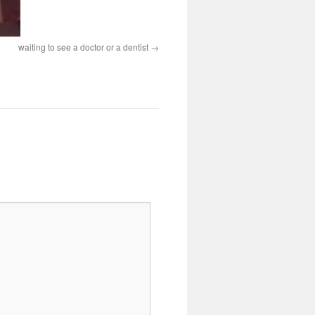
waiting to see a doctor or a dentist