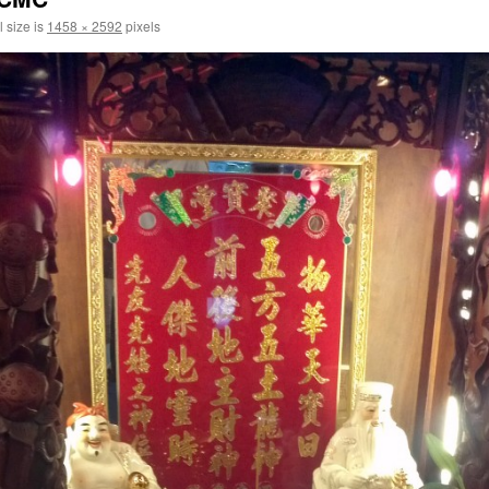
l size is
1458 × 2592
pixels