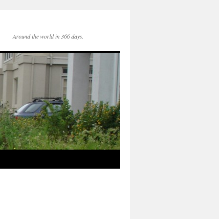
Around the world in 366 days.