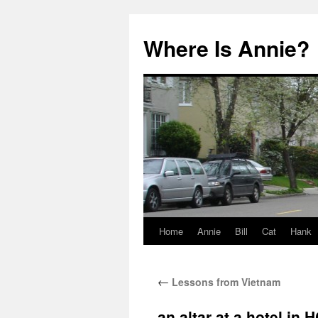
Where Is Annie?
Home
Annie
Bill
Cat
Hank
Skip
to
←
Lessons from Vietnam
content
an altar at a hotel in