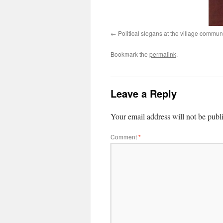
Political slogans at the village commu
Bookmark the
permalink
.
Leave a Reply
Your email address will not be publ
Comment
*