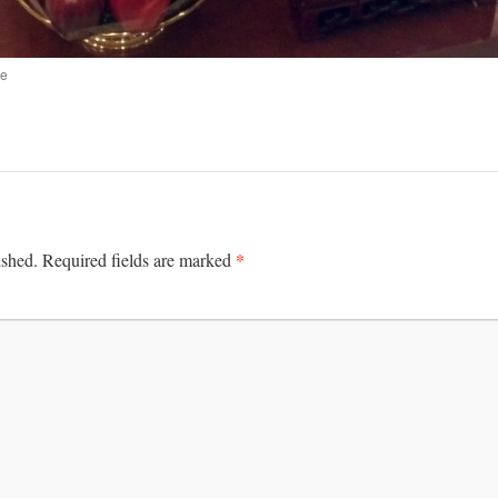
ne
*
ished.
Required fields are marked