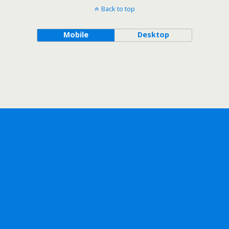
Back to top
Mobile
Desktop