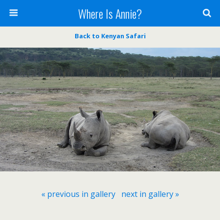
Where Is Annie?
Back to Kenyan Safari
« previous in gallery
next in gallery »